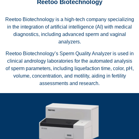
Reetoo Biotechnology
Reetoo Biotechnology is a high-tech company specializing
in the integration of artificial intelligence (AI) with medical
diagnostics, including advanced sperm and vaginal
analyzers.
Reetoo Biotechnology’s Sperm Quality Analyzer is used in
clinical andrology laboratories for the automated analysis
of sperm parameters, including liquefaction time, color, pH,
volume, concentration, and motility, aiding in fertility
assessments and research.
Reetoo RT-S100 Sperm Quality Analyser