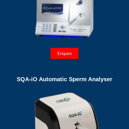
Enquire
SQA-iO Automatic Sperm Analyser