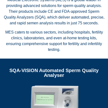
providing advanced solutions for sperm quality analysis.
Their products include CE and FDA-approved Sperm
Quality Analyzers (SQA), which deliver automated, precise,
and rapid semen analysis results in just 75 seconds.
MES caters to various sectors, including hospitals, fertility
clinics, laboratories, and even at-home testing kits,
ensuring comprehensive support for fertility and infertility
testing.
SQA-VISION Automated Sperm Quality
Analyser