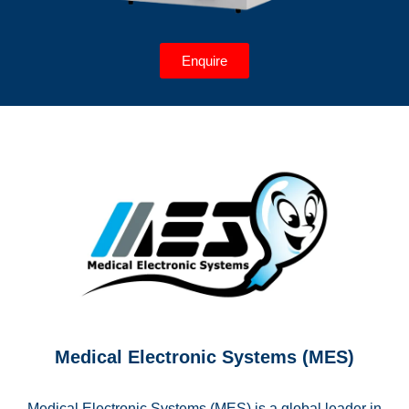
Enquire
Medical Electronic Systems (MES)
Medical Electronic Systems (MES) is a global leader in