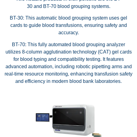
30 and BT-70 blood grouping systems.
BT-30: This automatic blood grouping system uses gel
cards to guide blood transfusions, ensuring safety and
accuracy.
BT-70: This fully automated blood grouping analyzer
utilizes 8-column agglutination technology (CAT) gel cards
for blood typing and compatibility testing. It features
advanced automation, including robotic pipetting arms and
real-time resource monitoring, enhancing transfusion safety
and efficiency in modern blood bank laboratories.