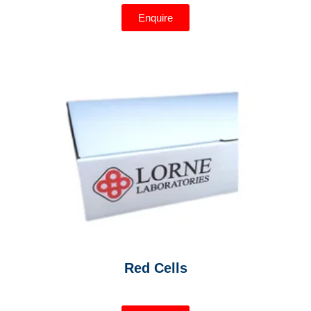
Enquire
Red Cells