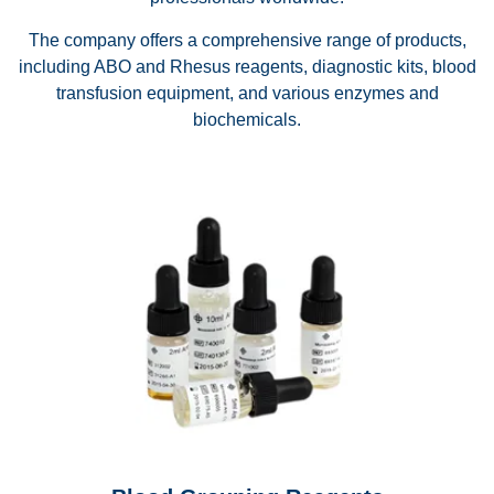
The company offers a comprehensive range of products,
including ABO and Rhesus reagents, diagnostic kits, blood
transfusion equipment, and various enzymes and
biochemicals.