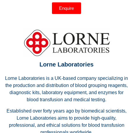
Enquire
Lorne Laboratories
Lorne Laboratories is a UK-based company specializing in
the production and distribution of blood grouping reagents,
diagnostic kits, laboratory equipment, and enzymes for
blood transfusion and medical testing.
Established over forty years ago by biomedical scientists,
Lorne Laboratories aims to provide high-quality,
professional, and ethical solutions for blood transfusion
professionals worldwide.