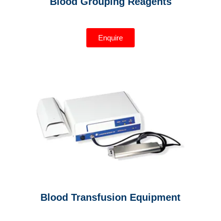
Blood Grouping Reagents
Enquire
Blood Transfusion Equipment