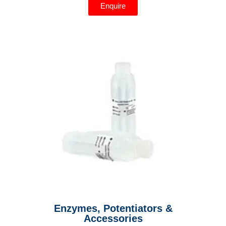
Enquire
Enzymes, Potentiators &
Accessories