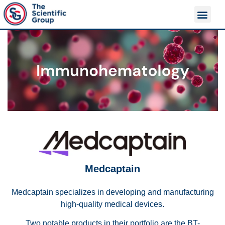
About Us
Contact Us
Medcaptain
Medcaptain specializes in developing and manufacturing
high-quality medical devices.
Two notable products in their portfolio are the BT-