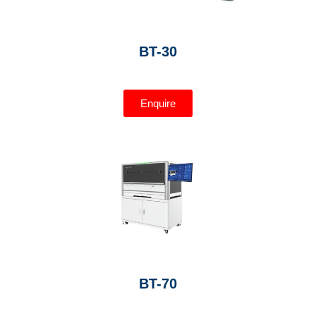
BT-30
Enquire
BT-70