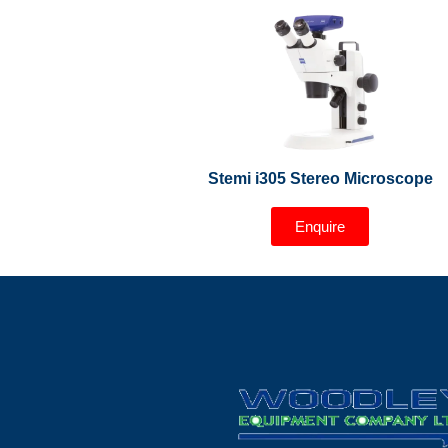
Stemi i305 Stereo Microscope
Enquire