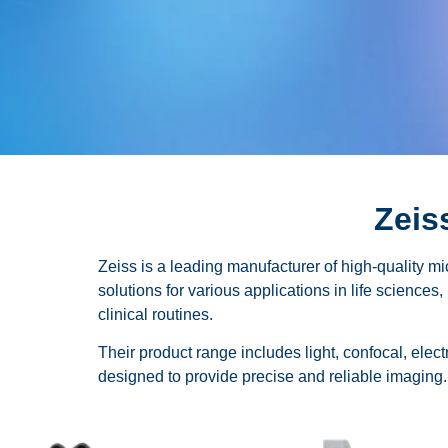
Zeis
Zeiss is a leading manufacturer of high-quality m
solutions for various applications in life sciences
clinical routines.
Their product range includes light, confocal, ele
designed to provide precise and reliable imaging.