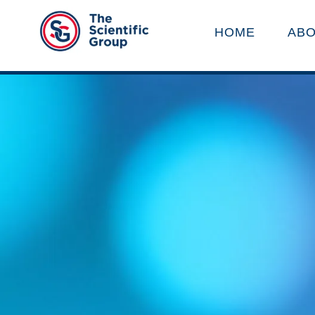
HOME
ABO