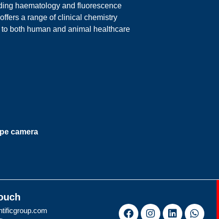
luding haematology and fluorescence
ers a range of clinical chemistry
g to both human and animal healthcare
ope camera
Touch
tificgroup.com