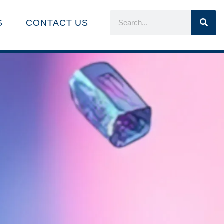
S
CONTACT US