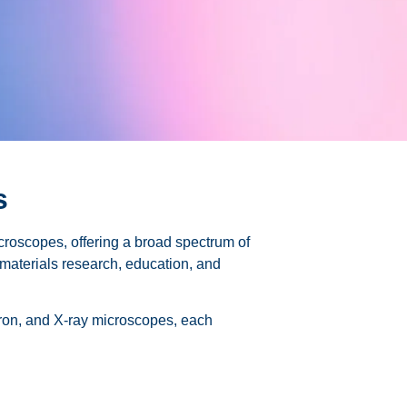
s
icroscopes, offering a broad spectrum of
, materials research, education, and
ctron, and X-ray microscopes, each