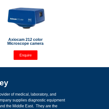
Axiocam 212 color
Microscope camera
Enquire
ey
ider of medical, laboratory, and
company supplies diagnostic equipment
 and the Middle East. They are the