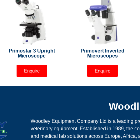
Primostar 3 Upright
Primovert Inverted
Microscope
Microscopes
Enquire
Enquire
Woodl
Woodley Equipment Company Ltd is a leading prov
veterinary equipment. Established in 1989, the 
and medical lab solutions across Europe, Africa,