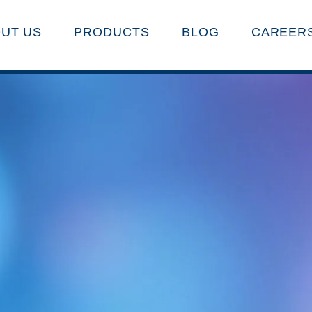
UT US
PRODUCTS
BLOG
CAREER