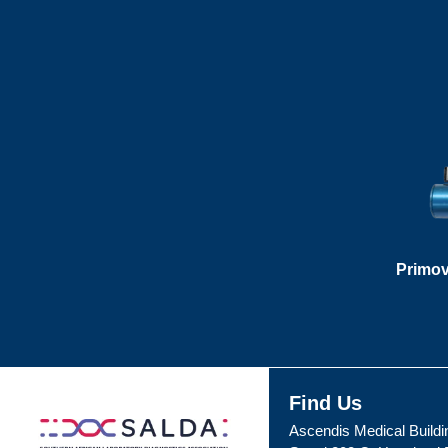
Primov
Find Us
Ascendis Medical Buildi