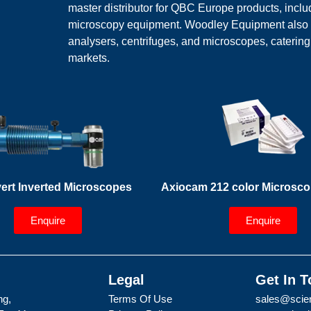
master distributor for QBC Europe products, inc
microscopy equipment. Woodley Equipment also off
analysers, centrifuges, and microscopes, caterin
markets.
ert Inverted Microscopes
Axiocam 212 color Microsc
Enquire
Enquire
Legal
Get In 
ng,
Terms Of Use
sales@scien